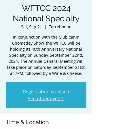
WFTCC 2024
National Specialty
Sat, Sep 21
  |  
Terrebonne
In conjunction with the Club canin
Chomedey Show, the WFTCC will be
holding its 40th Anniversary National
Specialty on Sunday, September 22nd,
2024. The Annual General Meeting will
take place on Saturday, September 21tst,
at 7PM, followed by a Wine & Cheese.
Registration is closed
See other events
Time & Location