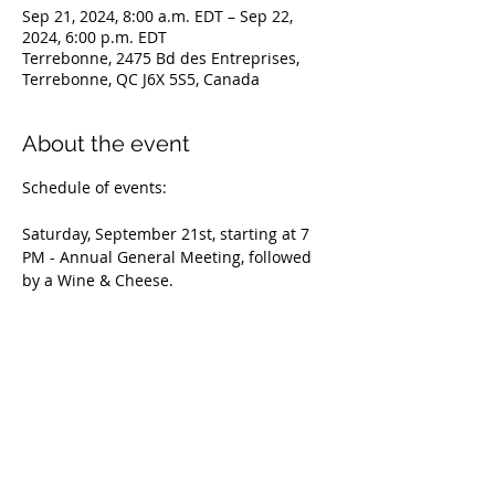
Sep 21, 2024, 8:00 a.m. EDT – Sep 22,
2024, 6:00 p.m. EDT
Terrebonne, 2475 Bd des Entreprises,
Terrebonne, QC J6X 5S5, Canada
About the event
Schedule of events:
Saturday, September 21st, starting at 7 
PM - Annual General Meeting, followed 
by a Wine & Cheese.
Sunday, September 22nd, starting at 8 
AM - WFTCC National Specialty
Entries for the Specialty close on 
September 5th: 
https://tinyurl.com/26ushzkr
Please contact our Québec Director, 
Nicole Belliveau, to confirm your 