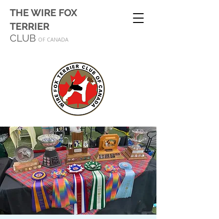
THE WIRE FOX
TERRIER
CLUB
OF CANADA